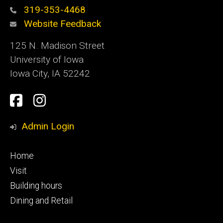
319-353-4468
Website Feedback
125 N. Madison Street
University of Iowa
Iowa City, IA 52242
Social
Facebook
Instagram
Media
Admin Login
Footer
Home
primary
Visit
Building hours
Dining and Retail