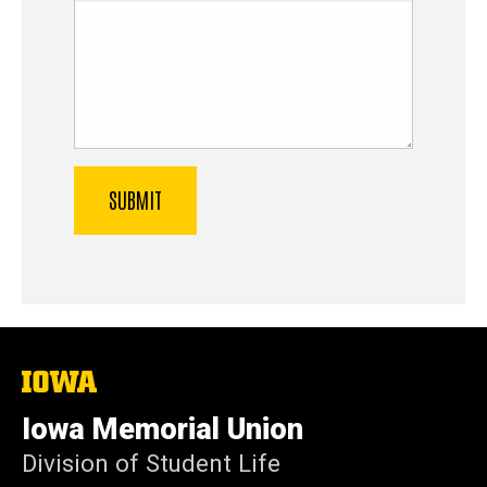
The
University
of
Iowa Memorial Union
Iowa
Division of Student Life