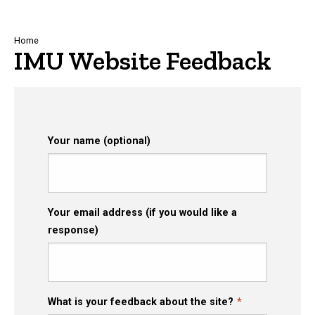
Breadcrumb
Home
IMU Website Feedback
Your name (optional)
Your email address (if you would like a
response)
What is your feedback about the site?