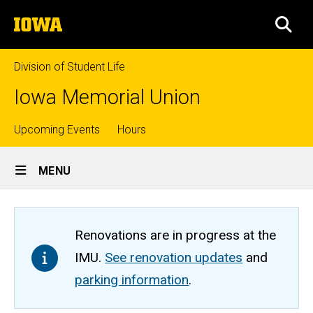
Skip
The
to
SEA
University
main
of
content
Iowa
Division of Student Life
Iowa Memorial Union
Top
Upcoming Events
Hours
Site
links
MENU
Main
Navigation
Renovations are in progress at the
IMU.
See renovation updates
and
parking information
.