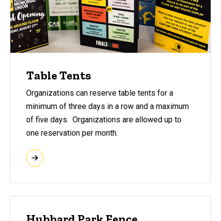
Table Tents
Organizations can reserve table tents for a
minimum of three days in a row and a maximum
of five days. Organizations are allowed up to
one reservation per month.
Hubbard Park Fence