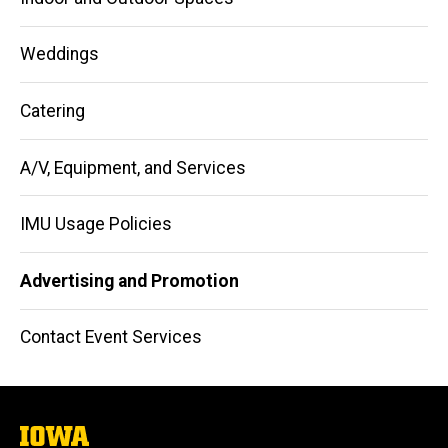
Weddings
Catering
A/V, Equipment, and Services
IMU Usage Policies
Advertising and Promotion
Contact Event Services
The