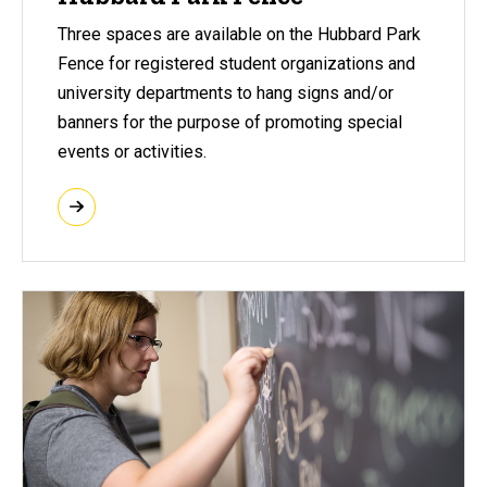
Three spaces are available on the Hubbard Park
Fence for registered student organizations and
university departments to hang signs and/or
banners for the purpose of promoting special
events or activities.