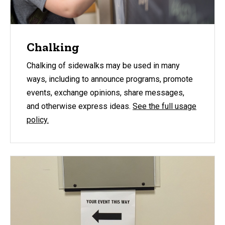
Chalking
Chalking of sidewalks may be used in many
ways, including to announce programs, promote
events, exchange opinions, share messages,
and otherwise express ideas.
See the full usage
policy.