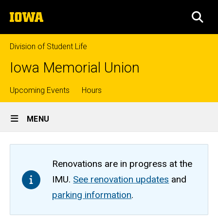
Skip
The
to
SEA
University
main
of
content
Iowa
Division of Student Life
Iowa Memorial Union
Top
Upcoming Events
Hours
Site
links
MENU
Main
Navigation
Renovations are in progress at the
IMU.
See renovation updates
and
parking information
.