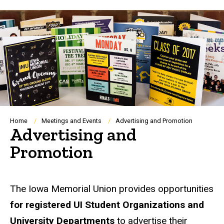
Breadcrumb
Home
Meetings and Events
Advertising and Promotion
Advertising and
Promotion
The Iowa Memorial Union provides opportunities
for registered UI Student Organizations and
University Departments
to advertise their