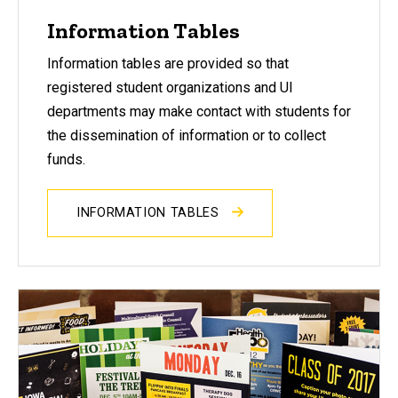
Information Tables
Information tables are provided so that
registered student organizations and UI
departments may make contact with students for
the dissemination of information or to collect
funds.
INFORMATION TABLES