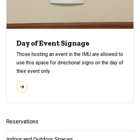
Day of Event Signage
Those hosting an event in the IMU are allowed to
use this space for directional signs on the day of
their event only.
Main
Reservations
navigation
Indoor and Outdoor Spaces