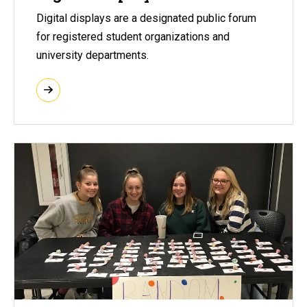
Digital displays are a designated public forum
for registered student organizations and
university departments.