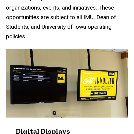
organizations, events, and initiatives. These
opportunities are subject to all IMU, Dean of
Students, and University of Iowa operating
policies.
Digital Displays