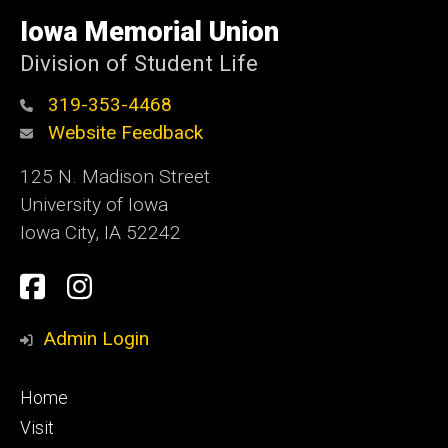
University
of
Iowa Memorial Union
Iowa
Division of Student Life
319-353-4468
Website Feedback
125 N. Madison Street
University of Iowa
Iowa City, IA 52242
Social
Facebook
Instagram
Media
Admin Login
Footer
Home
primary
Visit