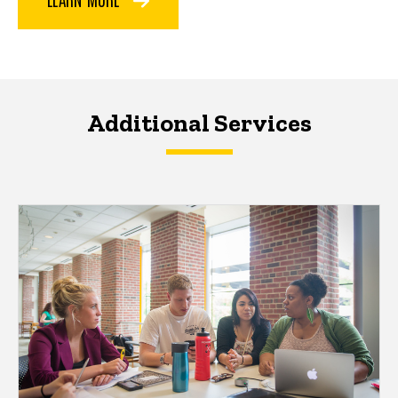
Additional Services