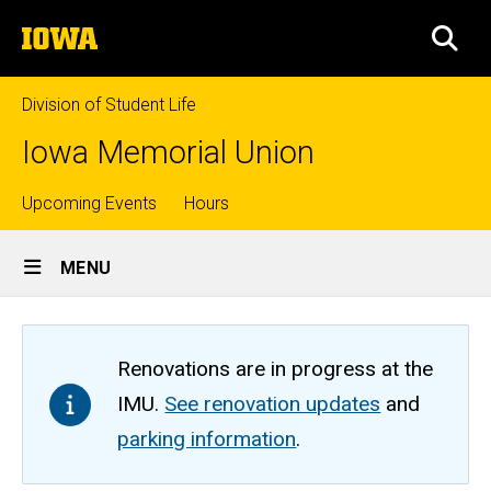
Skip
The
to
SEA
University
main
of
content
Iowa
Division of Student Life
Iowa Memorial Union
Top
Upcoming Events
Hours
Site
links
MENU
Main
Navigation
Renovations are in progress at the
IMU.
See renovation updates
and
parking information
.