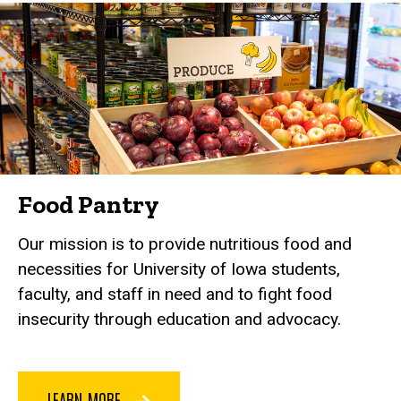
Food Pantry
Our mission is to provide nutritious food and
necessities for University of Iowa students,
faculty, and staff in need and to fight food
insecurity through education and advocacy.
LEARN MORE