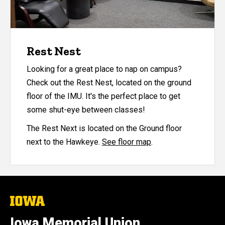
Rest Nest
Looking for a great place to nap on campus?
Check out the Rest Nest, located on the ground
floor of the IMU. It's the perfect place to get
some shut-eye between classes!
The Rest Next is located on the Ground floor
next to the Hawkeye.
See floor map
.
The
University
of
Iowa Memorial Union