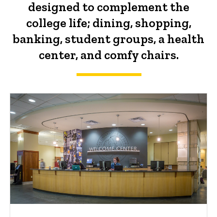
designed to complement the
college life; dining, shopping,
banking, student groups, a health
center, and comfy chairs.