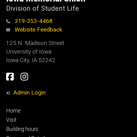
Iowa
Division of Student Life
319-353-4468
Website Feedback
125 N. Madison Street
University of Iowa
Iowa City, IA 52242
Social
Facebook
Instagram
Media
Admin Login
Footer
Home
primary
Visit
Building hours