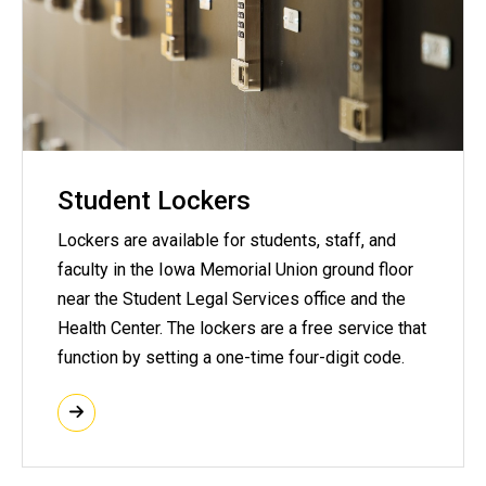
Student Lockers
Lockers are available for students, staff, and
faculty in the Iowa Memorial Union ground floor
near the Student Legal Services office and the
Health Center. The lockers are a free service that
function by setting a one-time four-digit code.