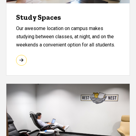
Study Spaces
Our awesome location on campus makes
studying between classes, at night, and on the
weekends a convenient option for all students.