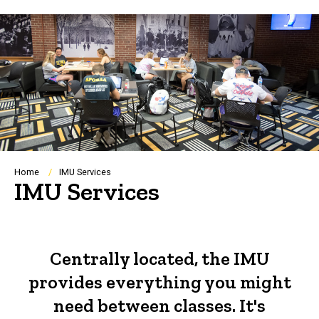
Breadcrumb
Home
IMU Services
IMU Services
Centrally located, the IMU
provides everything you might
need between classes. It's