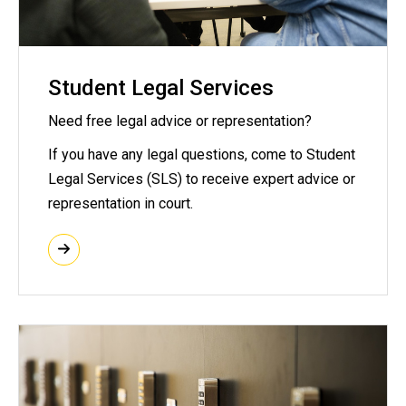
Student Legal Services
Need free legal advice or representation?
If you have any legal questions, come to Student
Legal Services (SLS) to receive expert advice or
representation in court.