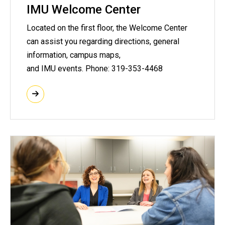
IMU Welcome Center
Located on the first floor, the Welcome Center
can assist you regarding directions, general
information, campus maps,
and IMU events. Phone: 319-353-4468