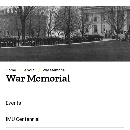
Breadcrumb
Home
About
War Memorial
War Memorial
Main
Events
navigation
IMU Centennial