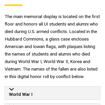
The main memorial display is located on the first
floor and honors all UI students and alumni who
died during U.S. armed conflicts. Located in the
Hubbard Commons, a glass case encloses
American and Iowan flags, with plaques listing
the names of students and alumni who died
during World War I, World War II, Korea and
Vietnam. The names of the fallen are also listed
in this digital honor roll by conflict below.
World War I