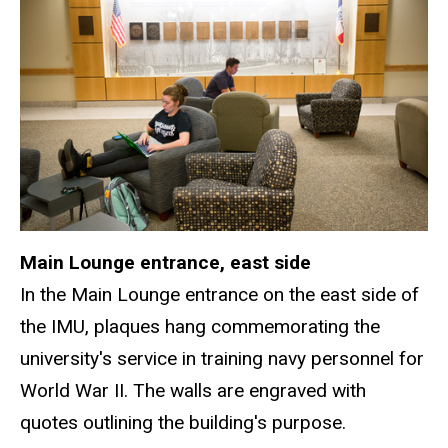
Main Lounge entrance, east side
In the Main Lounge entrance on the east side of
the IMU, plaques hang commemorating the
university's service in training navy personnel for
World War II. The walls are engraved with
quotes outlining the building's purpose.