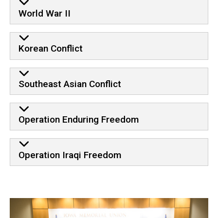
World War II
Korean Conflict
Southeast Asian Conflict
Operation Enduring Freedom
Operation Iraqi Freedom