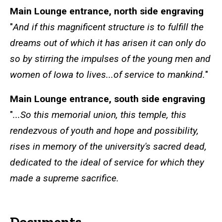
Main Lounge entrance, north side engraving
"
And if this magnificent structure is to fulfill the
dreams out of which it has arisen it can only do
so by stirring the impulses of the young men and
women of Iowa to lives...of service to mankind.
"
Main Lounge entrance, south side engraving
"
...So this memorial union, this temple, this
rendezvous of youth and hope and possibility,
rises in memory of the university's sacred dead,
dedicated to the ideal of service for which they
made a supreme sacrifice.
Documents