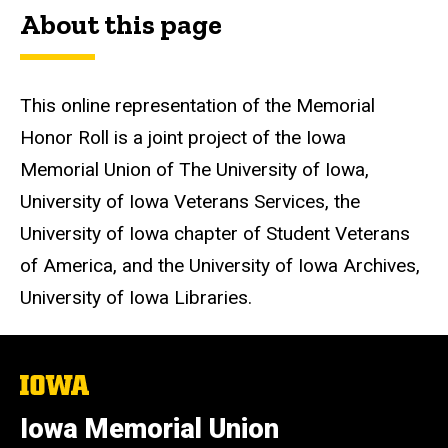
About this page
This online representation of the Memorial
Honor Roll is a joint project of the Iowa
Memorial Union of The University of Iowa,
University of Iowa Veterans Services, the
University of Iowa chapter of Student Veterans
of America, and the University of Iowa Archives,
University of Iowa Libraries.
The
University
of
Iowa Memorial Union
Iowa