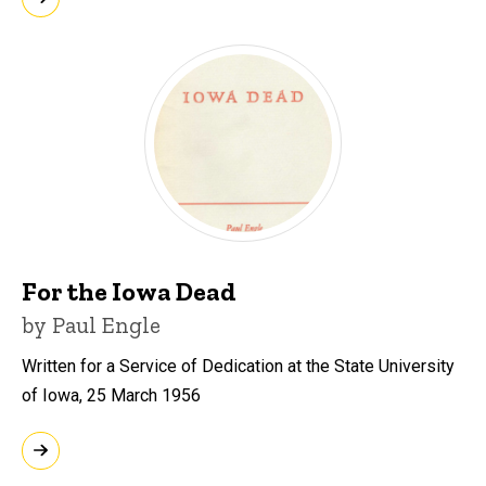
For the Iowa Dead
by Paul Engle
Written for a Service of Dedication at the State University
of Iowa, 25 March 1956