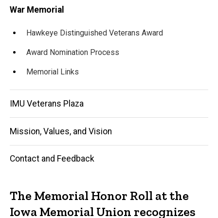
War Memorial
Hawkeye Distinguished Veterans Award
Award Nomination Process
Memorial Links
IMU Veterans Plaza
Mission, Values, and Vision
Contact and Feedback
The Memorial Honor Roll at the
Iowa Memorial Union recognizes