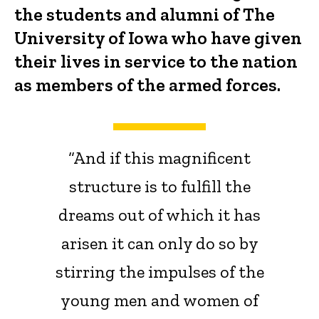
the students and alumni of The
University of Iowa who have given
their lives in service to the nation
as members of the armed forces.
“And if this magnificent
structure is to fulfill the
dreams out of which it has
arisen it can only do so by
stirring the impulses of the
young men and women of