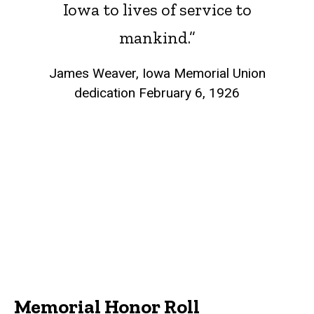
Iowa to lives of service to
mankind.”
James Weaver, Iowa Memorial Union
dedication February 6, 1926
Memorial Honor Roll