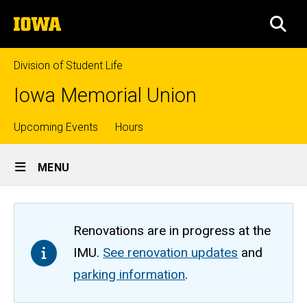
Skip
The
to
SEA
University
main
of
content
Iowa
Division of Student Life
Iowa Memorial Union
Top
Upcoming Events
Hours
Site
links
MENU
Main
Navigation
Renovations are in progress at the
IMU.
See renovation updates
and
parking information
.