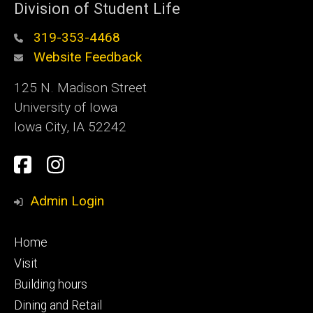
Division of Student Life
319-353-4468
Website Feedback
125 N. Madison Street
University of Iowa
Iowa City, IA 52242
Social
Facebook
Instagram
Media
Admin Login
Footer
Home
primary
Visit
Building hours
Dining and Retail