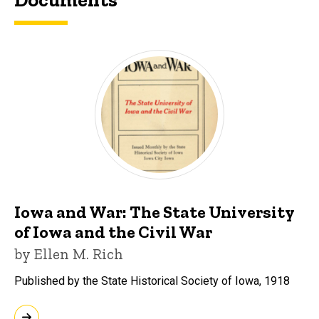
Iowa and War: The State University
of Iowa and the Civil War
by Ellen M. Rich
Published by the State Historical Society of Iowa, 1918