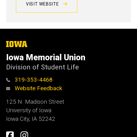
VISIT WEBSITE
The
University
of
Iowa Memorial Union
Iowa
Division of Student Life
319-353-4468
Website Feedback
125 N. Madison Street
University of Iowa
Iowa City, IA 52242
Social
Facebook
Instagram