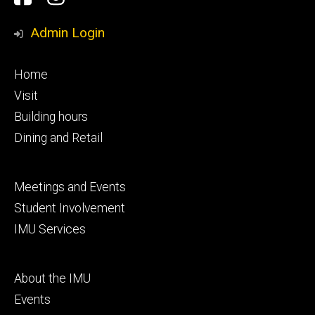
Media
Admin Login
Footer
Home
primary
Visit
Building hours
Dining and Retail
Footer
Meetings and Events
secondary
Student Involvement
IMU Services
Footer
About the IMU
tertiary
Events