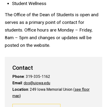
Student Wellness
The Office of the Dean of Students is open and
serves as a primary point of contact for
students. Office hours are Monday – Friday,
8am – 5pm and changes or updates will be
posted on the website.
Contact
Phone
: 319-335-1162
Email
:
dos@uiowa.edu
Location
: 249 Iowa Memorial Union (
see floor
map
)