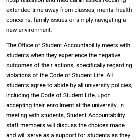
extended time away from classes, mental health
concerns, family issues or simply navigating a
new environment.
The Office of Student Accountability meets with
students when they experience the negative
outcomes of their actions, specifically regarding
violations of the Code of Student Life. All
students agree to abide by all university policies,
including the Code of Student Life, upon
accepting their enrollment at the university. In
meeting with students, Student Accountability
staff members will discuss the choices made
and will serve as a support for students as they