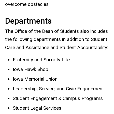
overcome obstacles.
Departments
The Office of the Dean of Students also includes
the following departments in addition to Student
Care and Assistance and Student Accountability:
Fraternity and Sorority Life
Iowa Hawk Shop
Iowa Memorial Union
Leadership, Service, and Civic Engagement
Student Engagement & Campus Programs
Student Legal Services