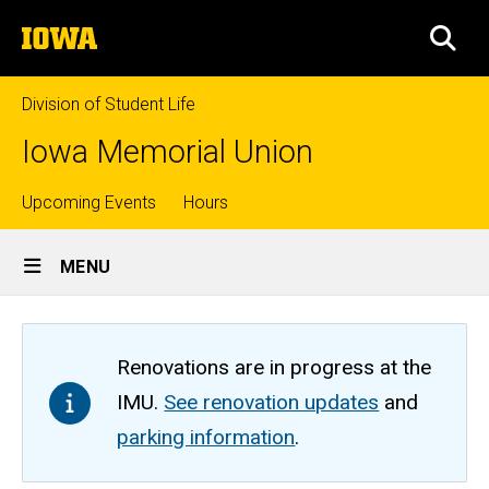
Skip
The
to
SEA
University
main
of
content
Iowa
Division of Student Life
Iowa Memorial Union
Top
Upcoming Events
Hours
Site
links
MENU
Main
Navigation
Renovations are in progress at the
IMU.
See renovation updates
and
parking information
.