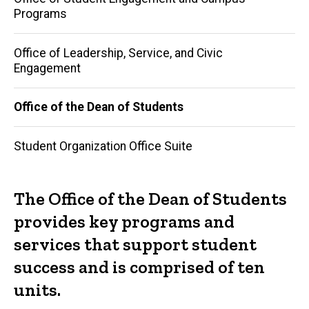
Programs
Office of Leadership, Service, and Civic
Engagement
Office of the Dean of Students
Student Organization Office Suite
The Office of the Dean of Students
provides key programs and
services that support student
success and is comprised of ten
units.