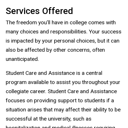
Services Offered
The freedom you’ll have in college comes with
many choices and responsibilities. Your success
is impacted by your personal choices, but it can
also be affected by other concerns, often
unanticipated.
Student Care and Assistance is a central
program available to assist you throughout your
collegiate career. Student Care and Assistance
focuses on providing support to students if a
situation arises that may affect their ability to be
successful at the university, such as
hospitalization and medical illnesses requiring