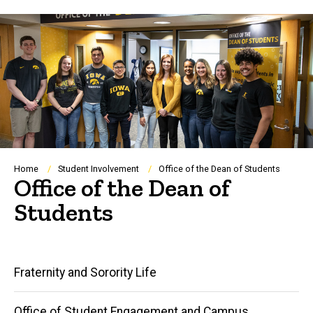
Breadcrumb
Home
Student Involvement
Office of the Dean of Students
Office of the Dean of
Students
Main
Fraternity and Sorority Life
navigation
Office of Student Engagement and Campus