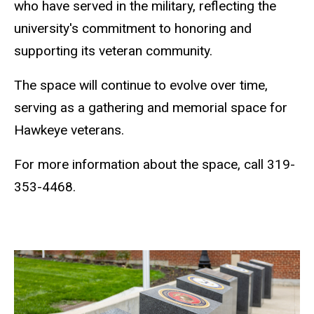
who have served in the military, reflecting the
university's commitment to honoring and
supporting its veteran community.
The space will continue to evolve over time,
serving as a gathering and memorial space for
Hawkeye veterans.
For more information about the space, call 319-
353-4468.