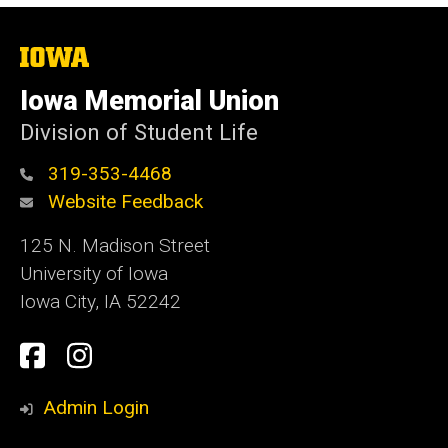
The
University
of
Iowa Memorial Union
Iowa
Division of Student Life
319-353-4468
Website Feedback
125 N. Madison Street
University of Iowa
Iowa City, IA 52242
Social
Facebook
Instagram
Media
Admin Login