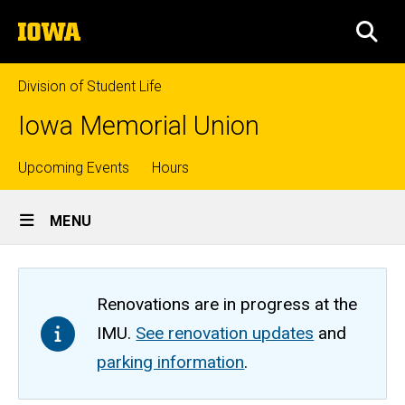
Skip
The
to
SEA
University
main
of
content
Iowa
Division of Student Life
Iowa Memorial Union
Top
Upcoming Events
Hours
Site
links
MENU
Main
Navigation
Renovations are in progress at the
IMU.
See renovation updates
and
parking information
.