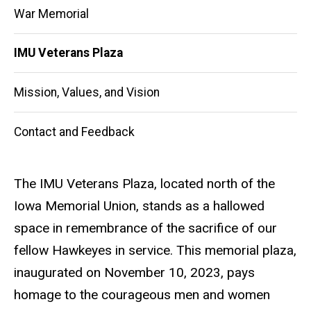
War Memorial
IMU Veterans Plaza
Mission, Values, and Vision
Contact and Feedback
The IMU Veterans Plaza, located north of the
Iowa Memorial Union, stands as a hallowed
space in remembrance of the sacrifice of our
fellow Hawkeyes in service. This memorial plaza,
inaugurated on November 10, 2023, pays
homage to the courageous men and women