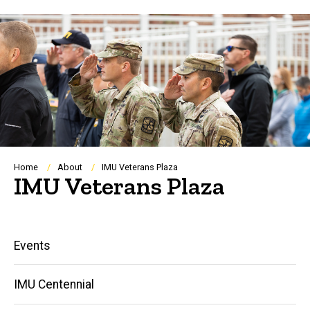
Breadcrumb
Home
About
IMU Veterans Plaza
IMU Veterans Plaza
Main
Events
navigation
IMU Centennial