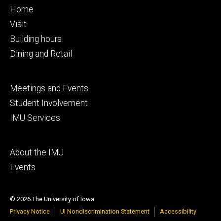
Footer
Home
primary
Visit
Building hours
Dining and Retail
Footer
Meetings and Events
secondary
Student Involvement
IMU Services
Footer
About the IMU
tertiary
Events
© 2026 The University of Iowa
Privacy Notice
UI Nondiscrimination Statement
Accessibility