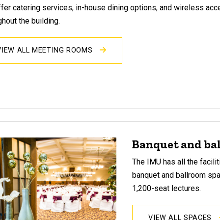
fer catering services, in-house dining options, and wireless ac
ghout the building.
VIEW ALL MEETING ROOMS
Banquet and ba
The IMU has all the facil
banquet and ballroom sp
1,200-seat lectures.
VIEW ALL SPACES