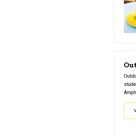
Out
Outdo
stude
Amphi