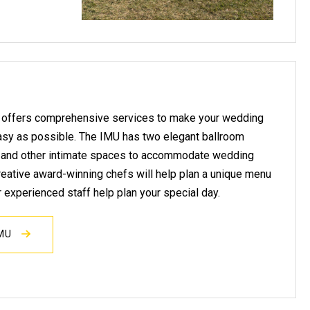
 offers comprehensive services to make your wedding
asy as possible. The IMU has two elegant ballroom
, and other intimate spaces to accommodate wedding
 creative award-winning chefs will help plan a unique menu
r experienced staff help plan your special day.
IMU