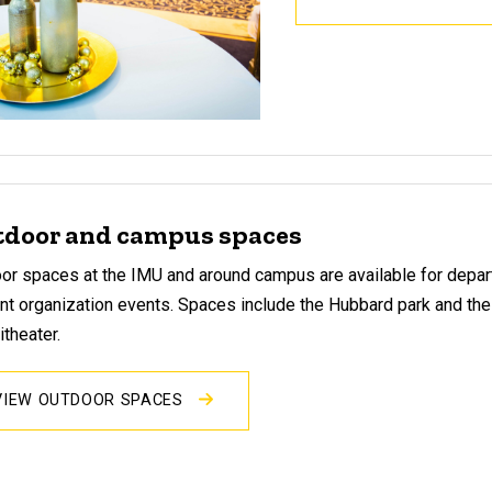
door and campus spaces
or spaces at the IMU and around campus are available for depa
nt organization events. Spaces include the Hubbard park and th
theater.
VIEW OUTDOOR SPACES