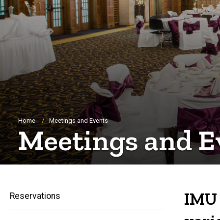
Breadcrumb
Home
Meetings and Events
Meetings and E
IMU 
Reservations