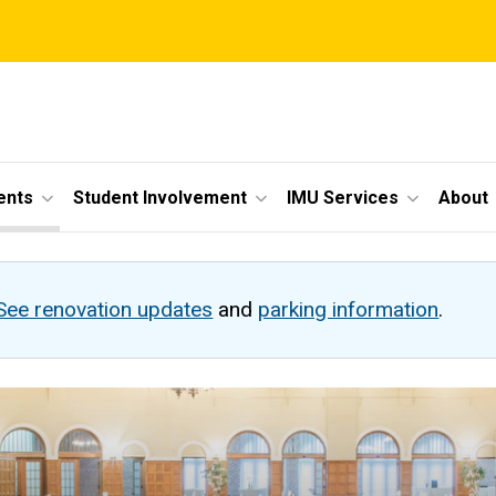
ents
Student Involvement
IMU Services
About
See renovation updates
and
parking information
.