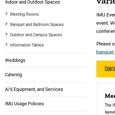
vari
Indoor and Outdoor Spaces
Meeting Rooms
IMU Even
event. W
Banquet and Ballroom Spaces
conferen
Outdoor and Campus Spaces
Please 
Information Tables
banquet
Weddings
Main
CONTA
Catering
navigation
A/V, Equipment, and Services
Mee
IMU Usage Policies
The I
layou