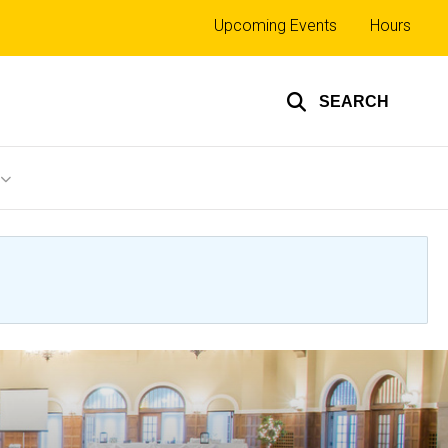
Top
Upcoming Events
Hours
links
SEARCH