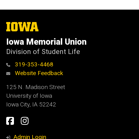
The
University
of
Iowa Memorial Union
Iowa
Division of Student Life
319-353-4468
Website Feedback
125 N. Madison Street
University of Iowa
Iowa City, IA 52242
Social
Facebook
Instagram
Media
Admin Login