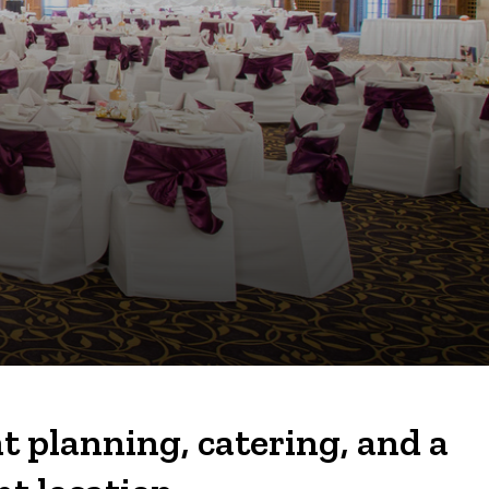
t planning, catering, and a