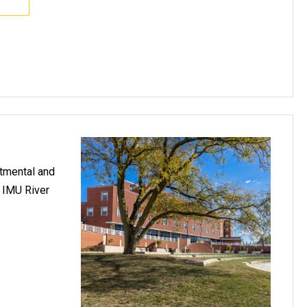
rtmental and
e IMU River