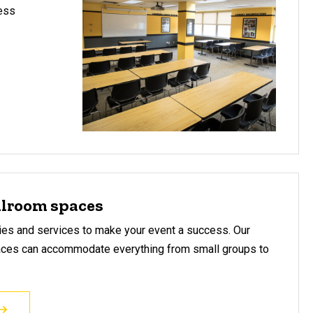
cess
llroom spaces
ities and services to make your event a success. Our
aces can accommodate everything from small groups to