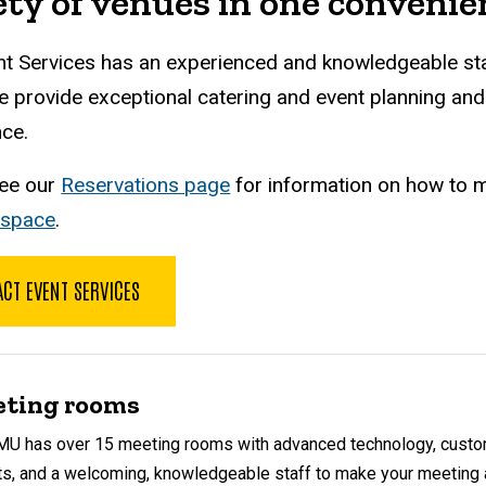
ety of venues in one convenien
t Services has an experienced and knowledgeable staf
e provide exceptional catering and event planning an
ce.
see our
Reservations page
for information on how to m
 space
.
CT EVENT SERVICES
ting rooms
MU has over 15 meeting rooms with advanced technology, cust
ts, and a welcoming, knowledgeable staff to make your meeting