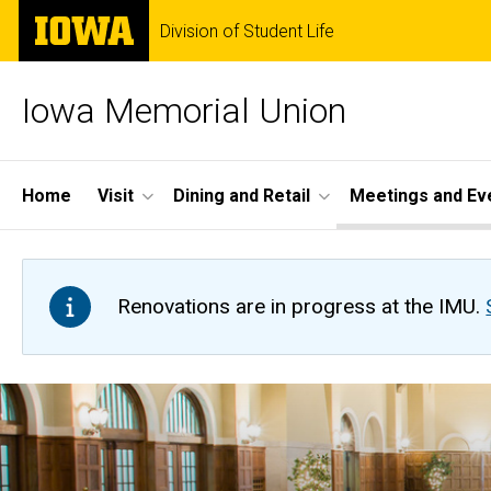
Skip
The
Division of Student Life
to
University
main
of
content
Iowa
Iowa Memorial Union
Site
Home
Visit
Dining and Retail
Meetings and Ev
Main
Navigation
Renovations are in progress at the IMU.