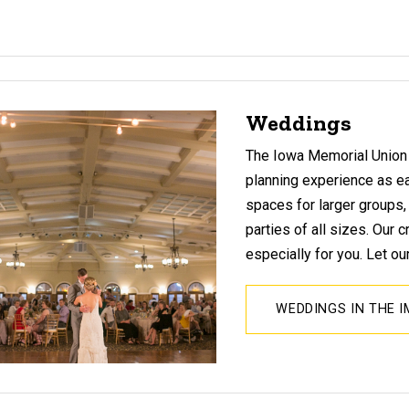
Weddings
The Iowa Memorial Union
planning experience as e
spaces for larger groups
parties of all sizes. Our
especially for you. Let ou
WEDDINGS IN THE 