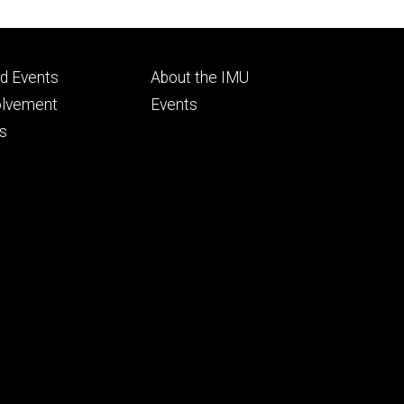
Footer
d Events
About the IMU
ry
tertiary
olvement
Events
s