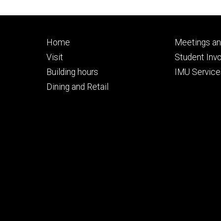
Footer
Footer
Home
Meetings an
primary
seconda
Visit
Student Inv
Building hours
IMU Service
Dining and Retail