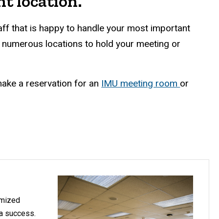
t location.
f that is happy to handle your most important
d numerous locations to hold your meeting or
ake a reservation for an
IMU meeting room
or
omized
 a success.