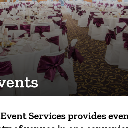
vents
Event Services provides even