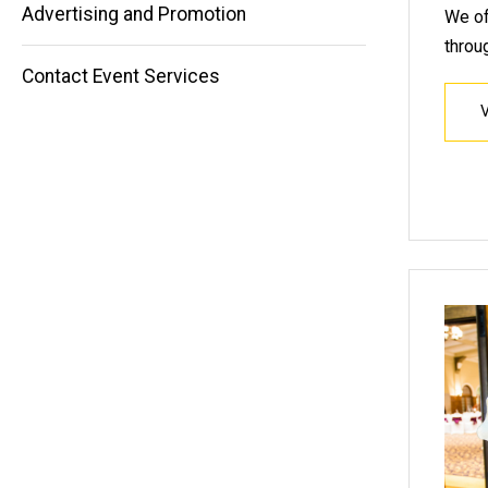
Advertising and Promotion
We of
throu
Contact Event Services